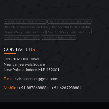
Digital Marketing Courses in Indore
Digital Marketing Institute in Indore
Best Interior Designing College Indore
Best Animation Institute in Indore
Graphics Design Institute in Indore
Best UI/UX Design Institute in Indore
Animation Institutes in Indore
Animation Colleges in Indore
CONTACT
US
101 - 102, DM Tower
Near Janjeerwala Square
New Palasia, Indore, M.P. 452001
E-mail :
zica.connect@gmail.com
Mobile :
+91-8878688884
|
+91-6269988884