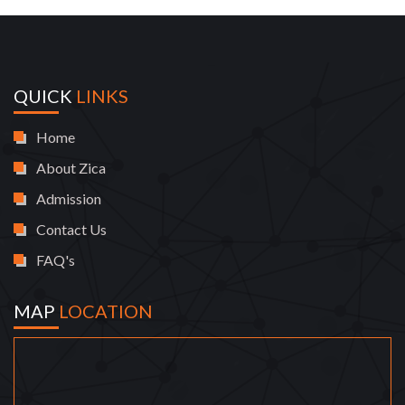
QUICK
LINKS
Home
About Zica
Admission
Contact Us
FAQ's
MAP
LOCATION