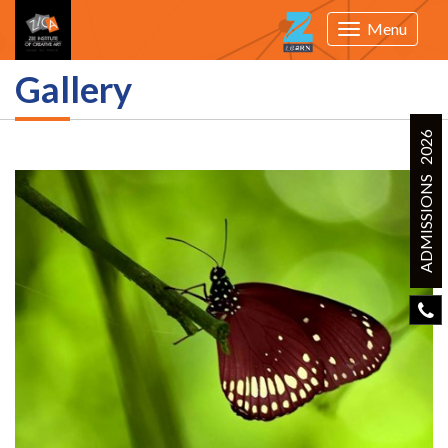
Menu
Toggle
navigation
Gallery
ADMISSIONS 2026