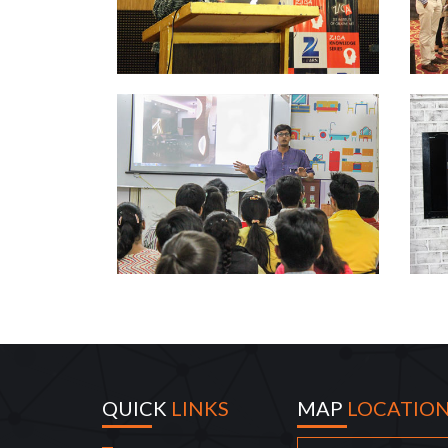
QUICK
LINKS
MAP
LOCATIO