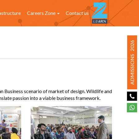
astructure
Careers Zone
Contact us
ADMISSIONS 2026
an Business scenario of market of design. Wildlife and
nslate passion into a viable business framework.