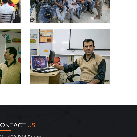
CONTACT
US
01 - 102, DM Tower