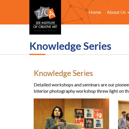
Home
About Us
Knowledge Series
Knowledge Series
Detailed workshops and seminars are our pioneer i
Interior photography workshop threw light on the