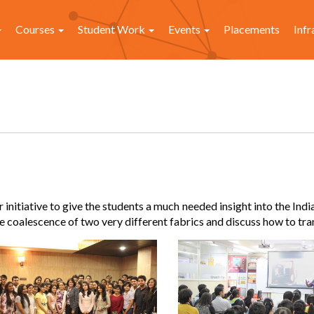
Courses
Student Work
Events
Placements
Infr
nitiative to give the students a much needed insight into the Indi
 coalescence of two very different fabrics and discuss how to tra