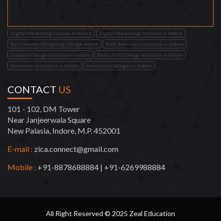
Digital Marketing Courses in Indore
Digital Marketing Institute in Indore
Best Interior Designing College Indore
Best Animation Institute in Indore
Graphics Design Institute in Indore
Best UI/UX Design Institute in Indore
Animation Institutes in Indore
Animation Colleges in Indore
CONTACT
US
101 - 102, DM Tower
Near Janjeerwala Square
New Palasia, Indore, M.P. 452001
E-mail :
zica.connect@gmail.com
Mobile :
+91-8878688884
|
+91-6269988884
All Right Reserved © 2025 Zeal Education