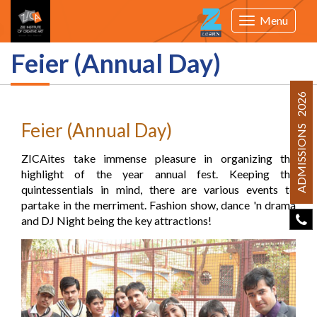
Menu
Toggle
navigation
Feier (Annual Day)
ADMISSIONS 2026
Feier (Annual Day)
ZICAites take immense pleasure in organizing the
highlight of the year annual fest. Keeping the
quintessentials in mind, there are various events to
partake in the merriment. Fashion show, dance 'n drama
and DJ Night being the key attractions!