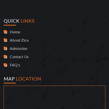
QUICK
LINKS
Home
About Zica
Admission
Contact Us
FAQ's
MAP
LOCATION